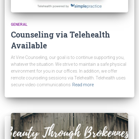
GENERAL
Counseling via Telehealth
Available
At Vine Counseling, our goal is to continue supporting you,
whatever the situation. We strive to maintain a safe physical
environment for you in our offices. In addition, we offer
remote counseling sessions via Telehealth. Telehealth uses
secure video communications
Read more