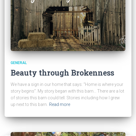
GENERAL
Beauty through Brokenness
We have a sign in our home that says: “Home is where your
story begins”. My story began with this barn… There are a lot
of stories this barn could tell. Stories including how I grew
up next to this barn.
Read more