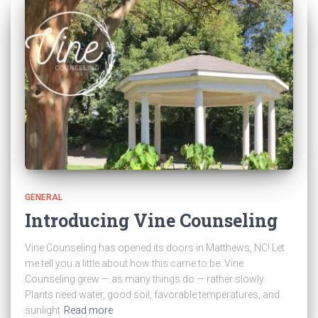
GENERAL
Introducing Vine Counseling
Vine Counseling has opened its doors in Matthews, NC! Let
me tell you a little about how this came to be. Vine
Counseling grew — as many things do — rather slowly.
Plants need water, good soil, favorable temperatures, and
sunlight
Read more