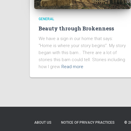
GENERAL
Beauty through Brokenness
We have a sign in our home that says:
“Home is where your story begins”. My story
began with this barn… There are a lot of
stories this barn could tell. Stories including
how I grew
Read more
ABOUT US
NOTICE OF PRIVACY PRACTICES
© 2