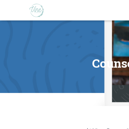
Counse