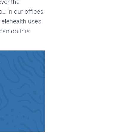
ever the
u in our offices.
 Telehealth uses
can do this