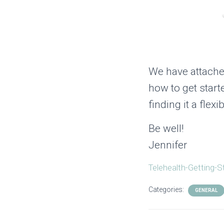
We have attache
how to get start
finding it a fle
Be well!
Jennifer
Telehealth-Getting-S
Categories:
GENERAL