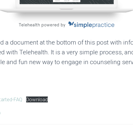
d a document at the bottom of this post with inf
ed with Telehealth. It is a very simple process, a
xible and fun new way to engage in counseling serv
tarted-FAQ
Download