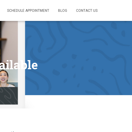
SCHEDULE APPOINTMENT
BLOG
CONTACT US
ailable