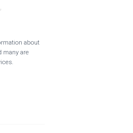
ormation about
nd many are
ices.