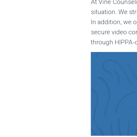
At Vine Counseli
situation. We st
In addition, we 
secure video co
through HIPPA-c