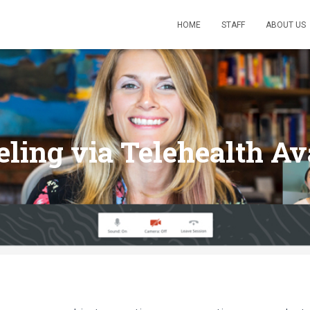
HOME
STAFF
ABOUT US
ling via Telehealth Av