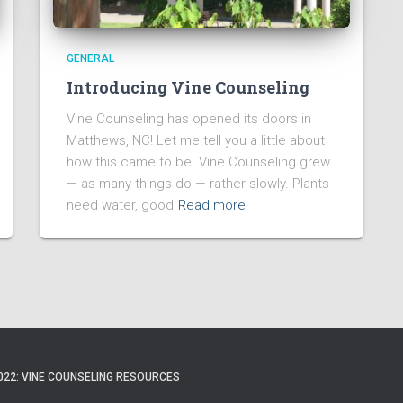
GENERAL
Introducing Vine Counseling
Vine Counseling has opened its doors in
Matthews, NC! Let me tell you a little about
how this came to be. Vine Counseling grew
— as many things do — rather slowly. Plants
need water, good
Read more
022: VINE COUNSELING RESOURCES