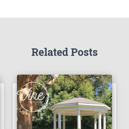
Related Posts