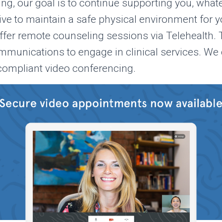
ng, our goal is to continue supporting you, what
rive to maintain a safe physical environment for yo
offer remote counseling sessions via Telehealth.
mmunications to engage in clinical services. We 
ompliant video conferencing.